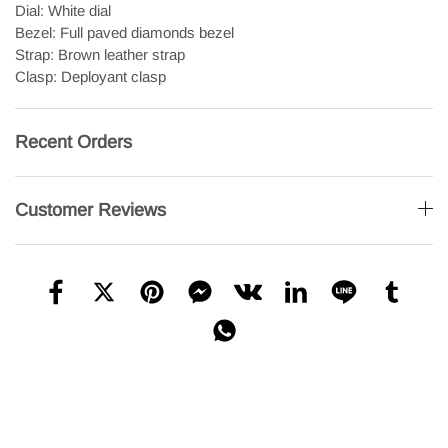
Dial: White dial
Bezel: Full paved diamonds bezel
Strap: Brown leather strap
Clasp: Deployant clasp
Recent Orders
Customer Reviews