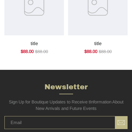
title
title
$88.00
$88.00
$88.00
$88.00
Newsletter
Sign Up for Boutique Updates to Receive tInformation About
New Arrivals and Future Events