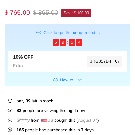
$ 765.00
$ 865.00
Save $ 100.00
Click to get the coupon codes
5
9
5
4
10% OFF
JRG817D4
Extra
How to Use
only
39
left in stock
82
people are viewing this right now
G*****y
from
US
bought this (
August 07
)
185
people has purchased this in
7
days