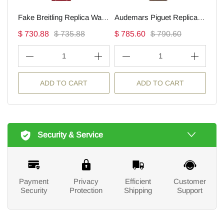
Fake Breitling Replica Watches Endurance Pro Ironman(1:1 replica)
Audemars Piguet Replica Watch Royal Oak Offshore Selfwinding Flying Tourbillon(1:1 replica)
$ 730.88
$ 735.88
$ 785.60
$ 790.60
$ 1
1
1
ADD TO CART
ADD TO CART
Security & Service
Payment
Privacy
Efficient
Customer
Security
Protection
Shipping
Support