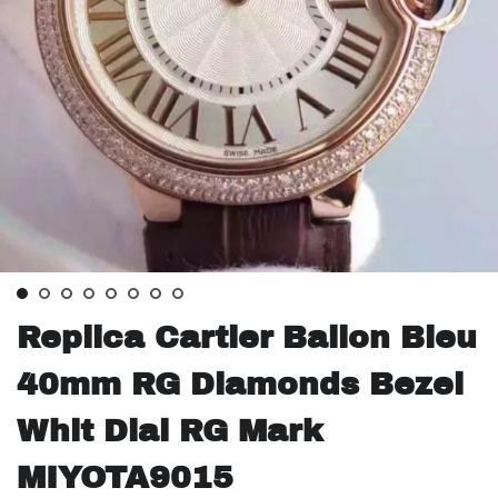
Replica Cartier Ballon Bleu
40mm RG Diamonds Bezel
Whit Dial RG Mark
MIYOTA9015