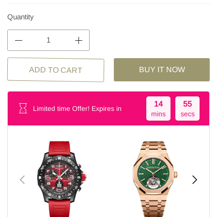
Quantity
BUY IT NOW
ADD TO CART
14
55
Limited time Offer! Expires in
mins
secs