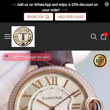
📲
Add us on WhatsApp and enjoy a 10% discount on
your order!
🎉💸
JRG817D4
+852-6553-6416
0
R*****e bought this item