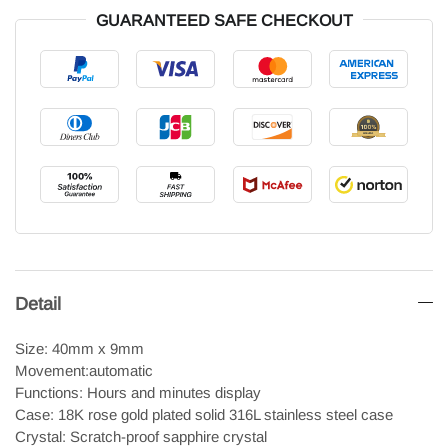
GUARANTEED SAFE CHECKOUT
Detail
Size: 40mm x 9mm
Movement:automatic
Functions: Hours and minutes display
Case: 18K rose gold plated solid 316L stainless steel case
Crystal: Scratch-proof sapphire crystal