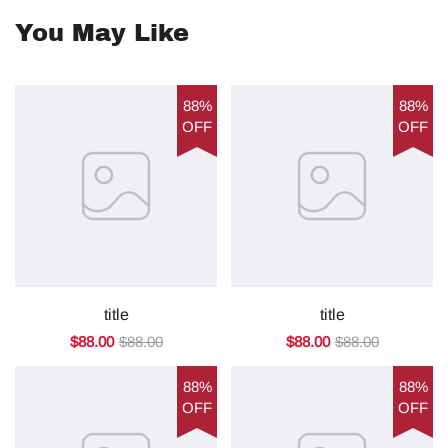
You May Like
88%
88%
OFF
OFF
title
title
$88.00
$88.00
$88.00
$88.00
88%
88%
OFF
OFF